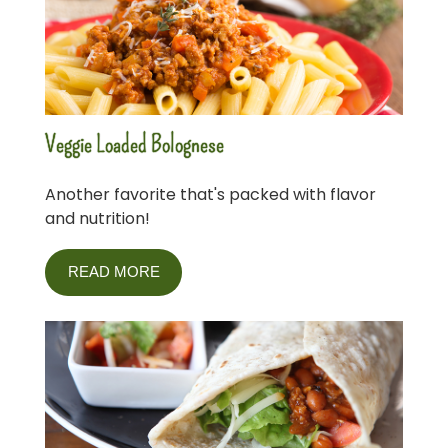
Veggie Loaded Bolognese
Another favorite that's packed with flavor
and nutrition!
READ MORE