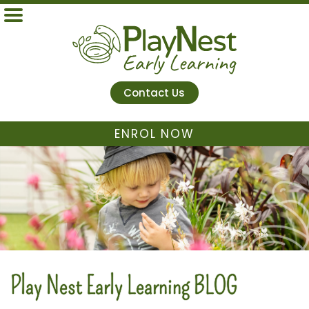
Contact Us
ENROL NOW
Play Nest Early Learning BLOG