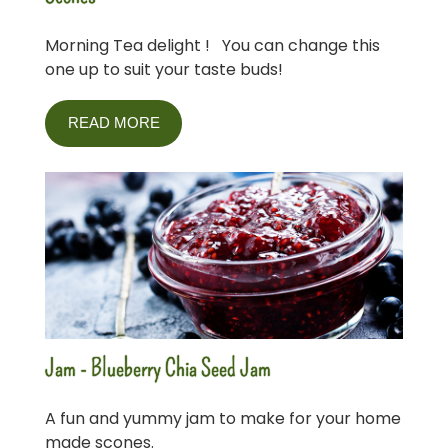
Morning Tea delight ! You can change this
one up to suit your taste buds!
READ MORE
Jam - Blueberry Chia Seed Jam
A fun and yummy jam to make for your home
made scones.