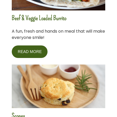
Beef & Veggie Loaded Burrito
A fun, fresh and hands on meal that will make
everyone smile!
READ MORE
Scones