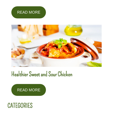
READ MORE
Healthier Sweet and Sour Chicken
READ MORE
CATEGORIES