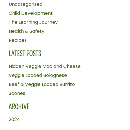
Uncategorized
Child Development
The Learning Journey
Health & Safety
Recipes
LATEST POSTS
Hidden Veggie Mac and Cheese
Veggie Loaded Bolognese
Beef & Veggie Loaded Burrito
Scones
ARCHIVE
2024