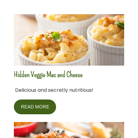
Hidden Veggie Mac and Cheese
Delicious and secretly nutritious!
READ MORE