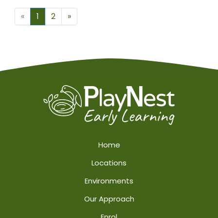
Next
«
1
2
»
Home
Locations
Environments
Our Approach
Enrol