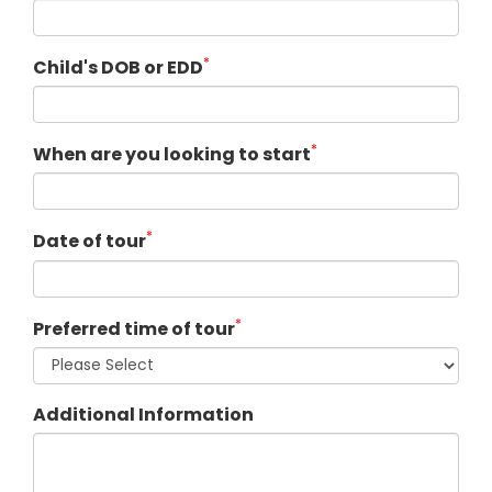
*
Child's DOB or EDD
*
When are you looking to start
*
Date of tour
*
Preferred time of tour
Additional Information