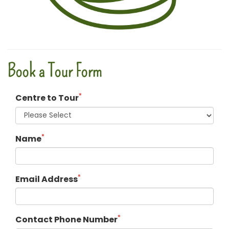
Book a Tour Form
*
Centre to Tour
*
Name
*
Email Address
*
Contact Phone Number