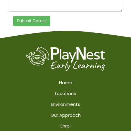
Submit Details
Home
Locations
Environments
Our Approach
Enrol