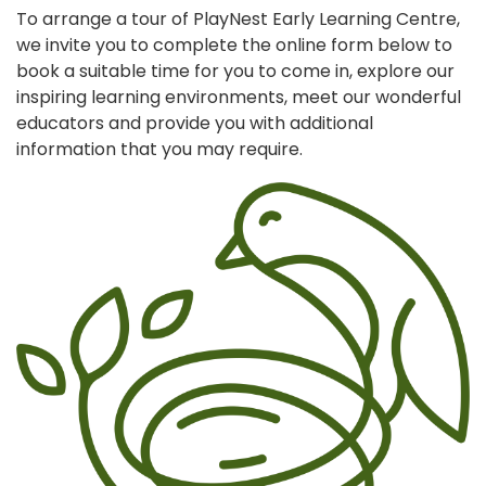
To arrange a tour of PlayNest Early Learning Centre,
we invite you to complete the online form below to
book a suitable time for you to come in, explore our
inspiring learning environments, meet our wonderful
educators and provide you with additional
information that you may require.