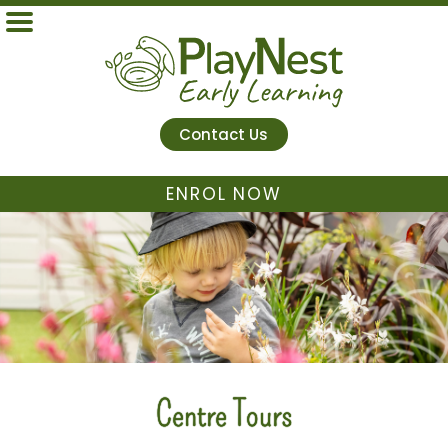
Contact Us
ENROL NOW
Centre Tours