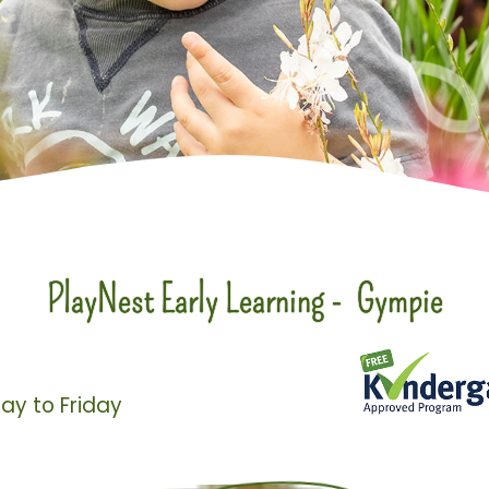
PlayNest Early Learning - Gympie
ay to Friday