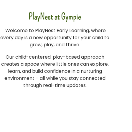
PlayNest at Gympie
Welcome to PlayNest Early Learning, where
every day is a new opportunity for your child to
grow, play, and thrive.
Our child-centered, play-based approach
creates a space where little ones can explore,
learn, and build confidence in a nurturing
environment – all while you stay connected
through real-time updates.