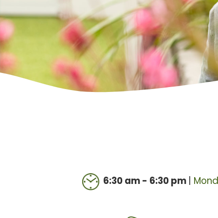
6:30 am - 6:30 pm
|
Mond