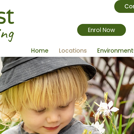
Co
Enrol Now
Home
Locations
Environment