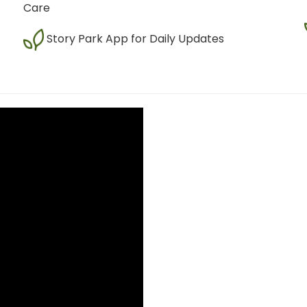
Care
Story Park App for Daily Updates