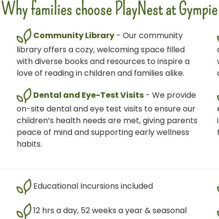
Why families choose PlayNest at Gympie
Community Library
- Our community
library offers a cozy, welcoming space filled
with diverse books and resources to inspire a
love of reading in children and families alike.
Dental and Eye-Test Visits
- We provide
on-site dental and eye test visits to ensure our
children’s health needs are met, giving parents
peace of mind and supporting early wellness
habits.
Educational Incursions included
12 hrs a day, 52 weeks a year & seasonal