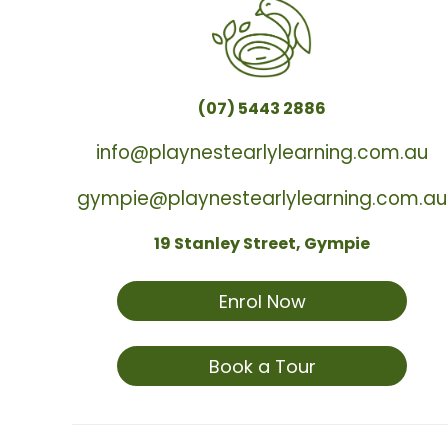
(07) 5443 2886
info@playnestearlylearning.com.au
gympie@playnestearlylearning.com.au
19 Stanley Street, Gympie
Enrol Now
Book a Tour