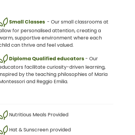
Small Classes
- Our small classrooms at
allow for personalised attention, creating a
warm, supportive environment where each
child can thrive and feel valued.
Diploma Qualified educators
- Our
educators facilitate curiosity-driven learning,
inspired by the teaching philosophies of Maria
Montessori and Reggio Emilia.
Nutritious Meals Provided
Hat & Sunscreen provided