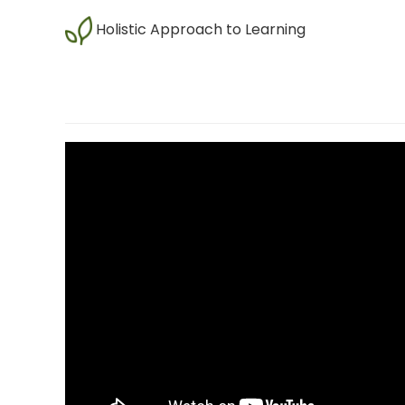
Holistic Approach to Learning