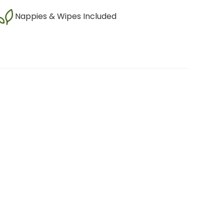
Nappies & Wipes Included