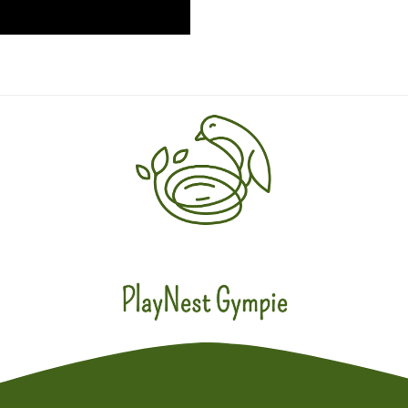
PlayNest Gympie