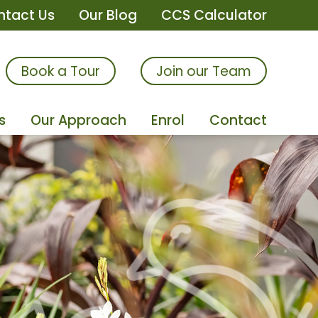
ntact Us
Our Blog
CCS Calculator
Book a Tour
Join our Team
s
Our Approach
Enrol
Contact