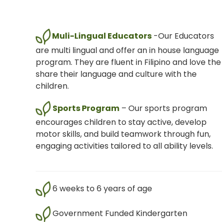
Muli-Lingual Educators
-Our Educators
are multi lingual and offer an in house language
program. They are fluent in Filipino and love the
share their language and culture with the
children.
Sports Program
– Our sports program
encourages children to stay active, develop
motor skills, and build teamwork through fun,
engaging activities tailored to all ability levels.
6 weeks to 6 years of age
Government Funded Kindergarten